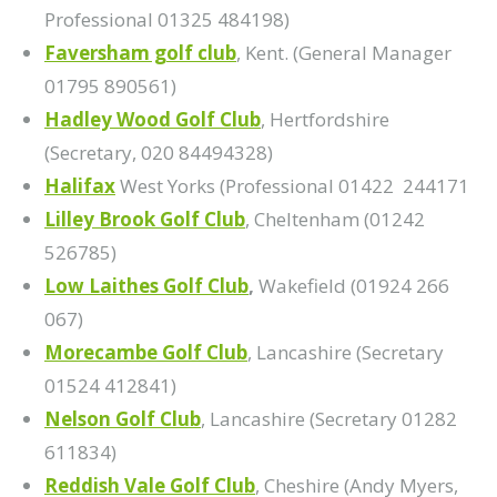
Professional 01325 484198)
Faversham golf club
, Kent. (General Manager
01795 890561)
Hadley Wood Golf Club
, Hertfordshire
(Secretary, 020 84494328)
Halifax
West Yorks (Professional 01422 244171
Lilley Brook Golf Club
, Cheltenham (01242
526785)
Low Laithes Golf Club
,
Wakefield (01924 266
067)
Morecambe Golf Club
, Lancashire (Secretary
01524 412841)
Nelson Golf Club
, Lancashire (Secretary 01282
611834)
Reddish Vale Golf Club
, Cheshire (Andy Myers,