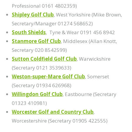
Professional 0161 4802359)
Shipley Golf Club
, West Yorkshire (Mike Brown,
Secretary/Manager 01274 568652)
South Shields
, Tyne & Wear 0191 456 8942
Stanmore Golf Club
, Middlesex (Allan Knott,
Secretary 020 8542599)
Sutton Coldfield Golf Club
, Warwickshire
(Secretary 0121 3539633)
Weston-super-Mare Golf Club
, Somerset
(Secretary 01934 626968)
Willingdon Golf Club
, Eastbourne (Secretary
01323 410981)
Worcester Golf and Country Club
,
Worcestershire (Secretary 01905 422555)