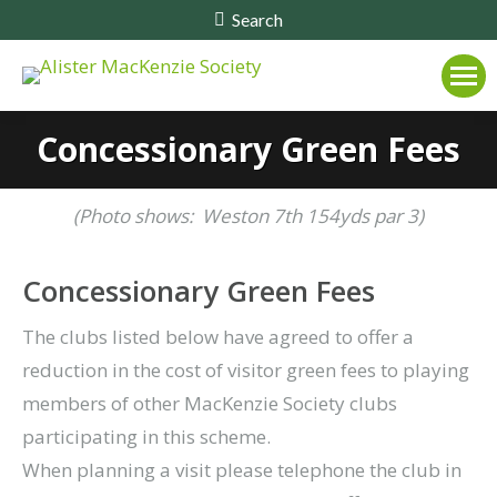
Search:
Search
Concessionary Green Fees
(Photo shows: Weston 7th 154yds par 3)
Concessionary Green Fees
The clubs listed below have agreed to offer a
reduction in the cost of visitor green fees to playing
members of other MacKenzie Society clubs
participating in this scheme.
When planning a visit please telephone the club in