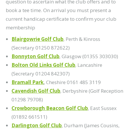
question to ascertain what the club offers and to
book a tee time. On arrival you must present a
current handicap certificate to confirm your club
membership
Blairgowrie Golf Club
, Perth & Kinross
(Secretary 01250 872622)
Bonnyton Golf Club
, Glasgow (01355 303030)
Bolton Old Links Golf Club
, Lancashire
(Secretary 01204 842307)
Bramall Park
,
Cheshire 0161 485 3119
Cavendish Golf Club
, Derbyshire (Golf Reception
01298 79708)
Crowborough Beacon Golf Club
, East Sussex
(01892 661511)
Darlington Golf Club
, Durham (James Cousins,