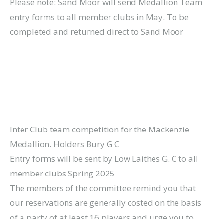
Please note: Sand Moor will send Medallion Team
entry forms to all member clubs in May. To be
completed and returned direct to Sand Moor
Inter Club team competition for the Mackenzie
Medallion. Holders Bury G C
Entry forms will be sent by Low Laithes G. C to all
member clubs Spring 2025
The members of the committee remind you that
our reservations are generally costed on the basis
of a party of at least 16 players and urge you to