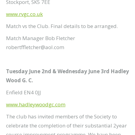
Stockport, SK5 7EE
www.rvgc.co.uk
Match vs the Club. Final details to be arranged.
Match Manager Bob Fletcher
robertffletcher@aol.com
Tuesday June 2nd & Wednesday June 3rd Hadley
Wood G. C.
Enfield EN4 0JJ
www.hadleywoodgc.com
The club has invited members of the Society to
celebrate the completion of their substantial 2year
course improvement programme. We have been