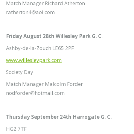
Match Manager Richard Atherton
ratherton4@aol.com
Friday August 28th Willesley Park G. C
.
Ashby-de-la-Zouch LE65 2PF
www.willesleypark.com
Society Day
Match Manager Malcolm Forder
nodforder@hotmail.com
Thursday September 24th Harrogate G. C.
HG2 7TF