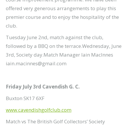
offered very generous arrangements to play this
premier course and to enjoy the hospitality of the
club.
Tuesday June 2nd, match against the club,
followed by a BBQ on the terrace.Wednesday, June
3rd, Society day.Match Manager Iain MacInnes
iain.macinnes@gmail.com
Friday July 3rd Cavendish G. C.
Buxton SK17 6XF
www.cavendishgolfclub.com
Match vs The British Golf Collectors’ Society