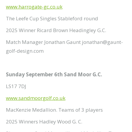
www.harrogate-gc.co.uk
The Leefe Cup Singles Stableford round
2025 Winner Ricard Brown Headingley G.C.
Match Manager Jonathan Gaunt jonathan@gaunt-
golf-design.com
Sunday September 6th Sand Moor G.C.
LS17 7DJ
www.sandmoorgolf.co.uk
MacKenzie Medallion. Teams of 3 players
2025 Winners Hadley Wood G. C.