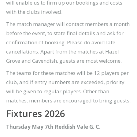
will enable us to firm up our bookings and costs
with the clubs involved.
The match manager will contact members a month
before the event, to state final details and ask for
confirmation of booking. Please do avoid late
cancellations. Apart from the matches at Hazel
Grove and Cavendish, guests are most welcome.
The teams for these matches will be 12 players per
club, and if entry numbers are exceeded, priority
will be given to regular players. Other than
matches, members are encouraged to bring guests.
Fixtures 2026
Thursday May 7th Reddish Vale G. C.