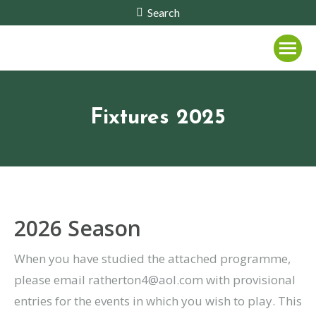
Search:
Search
Fixtures 2025
2026 Season
When you have studied the attached programme,
please email ratherton4@aol.com with provisional
entries for the events in which you wish to play. This