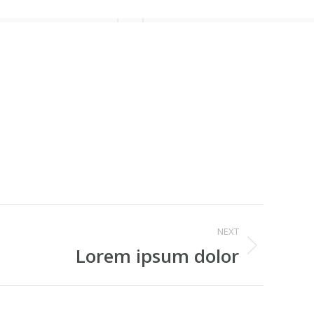
NEXT
Lorem ipsum dolor