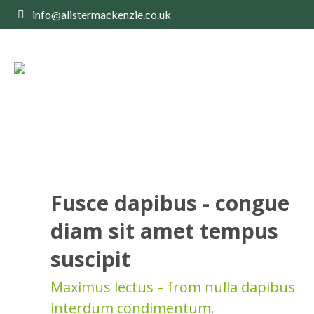
info@alistermackenzie.co.uk
Fusce dapibus - congue
diam sit amet tempus
suscipit
Maximus lectus – from nulla dapibus
interdum condimentum.