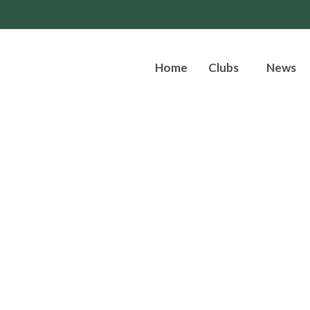
Home
Clubs
News