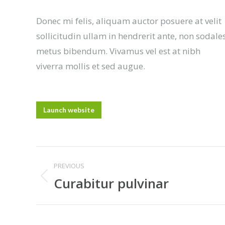
Donec mi felis, aliquam auctor posuere at velit
sollicitudin ullam in hendrerit ante, non sodale
metus bibendum. Vivamus vel est at nibh
viverra mollis et sed augue.
Launch website
Project
PREVIOUS
navigation
Curabitur pulvinar
Previous
project: