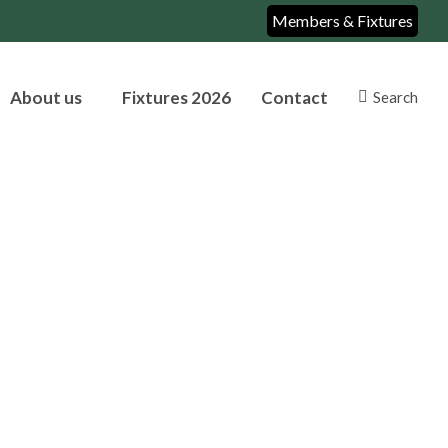
Members & Fixtures
About us
Fixtures 2026
Contact
Search
Search: