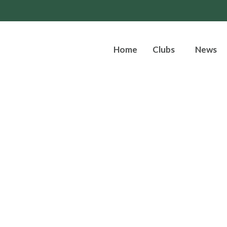
Home
Clubs
News