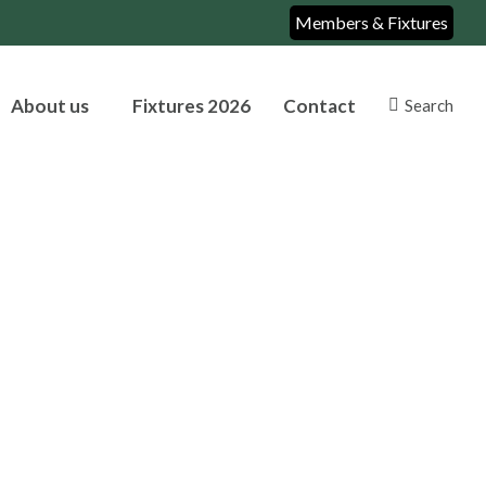
Members & Fixtures
About us
Fixtures 2026
Contact
Search
Search: