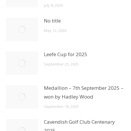
July 8, 2026
No title
May 12, 2026
Leefe Cup for 2025
September 23, 2025
Medallion – 7th September 2025 –
won by Hadley Wood
September 18, 2025
Cavendish Golf Club Centenary
2025