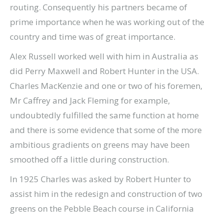
routing. Consequently his partners became of
prime importance when he was working out of the
country and time was of great importance.
Alex Russell worked well with him in Australia as
did Perry Maxwell and Robert Hunter in the USA.
Charles MacKenzie and one or two of his foremen,
Mr Caffrey and Jack Fleming for example,
undoubtedly fulfilled the same function at home
and there is some evidence that some of the more
ambitious gradients on greens may have been
smoothed off a little during construction.
In 1925 Charles was asked by Robert Hunter to
assist him in the redesign and construction of two
greens on the Pebble Beach course in California