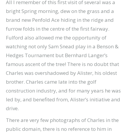
All I remember of this first visit of several was a
bright Spring morning, dew on the grass and a
brand new Penfold Ace hiding in the ridge and
furrow folds in the centre of the first fairway.
Fulford also allowed me the opportunity of
watching not only Sam Snead play in a Benson &
Hedges Tournament but Bernhard Langer’s
famous ascent of the tree! There is no doubt that
Charles was overshadowed by Alister, his oldest
brother. Charles came late into the golf
construction industry, and for many years he was
led by, and benefited from, Alister’s initiative and
drive.
There are very few photographs of Charles in the
public domain, there is no reference to him in