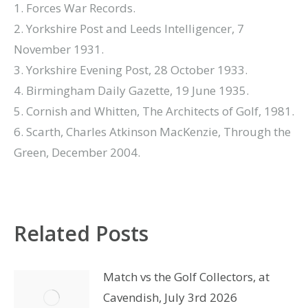
1. Forces War Records.
2. Yorkshire Post and Leeds Intelligencer, 7
November 1931.
3. Yorkshire Evening Post, 28 October 1933.
4. Birmingham Daily Gazette, 19 June 1935.
5. Cornish and Whitten, The Architects of Golf, 1981.
6. Scarth, Charles Atkinson MacKenzie, Through the
Green, December 2004.
Related Posts
Match vs the Golf Collectors, at
Cavendish, July 3rd 2026