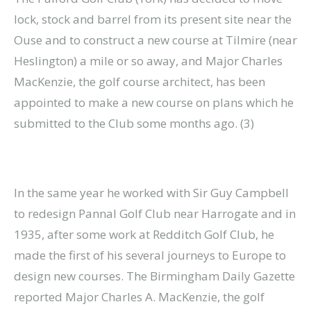
lock, stock and barrel from its present site near the
Ouse and to construct a new course at Tilmire (near
Heslington) a mile or so away, and Major Charles
MacKenzie, the golf course architect, has been
appointed to make a new course on plans which he
submitted to the Club some months ago. (3)
In the same year he worked with Sir Guy Campbell
to redesign Pannal Golf Club near Harrogate and in
1935, after some work at Redditch Golf Club, he
made the first of his several journeys to Europe to
design new courses. The Birmingham Daily Gazette
reported Major Charles A. MacKenzie, the golf