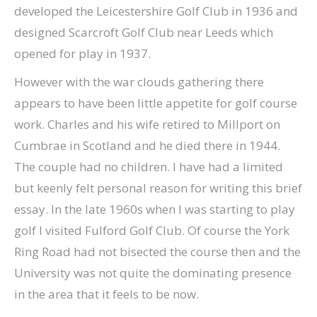
developed the Leicestershire Golf Club in 1936 and
designed Scarcroft Golf Club near Leeds which
opened for play in 1937.
However with the war clouds gathering there
appears to have been little appetite for golf course
work. Charles and his wife retired to Millport on
Cumbrae in Scotland and he died there in 1944.
The couple had no children. I have had a limited
but keenly felt personal reason for writing this brief
essay. In the late 1960s when I was starting to play
golf I visited Fulford Golf Club. Of course the York
Ring Road had not bisected the course then and the
University was not quite the dominating presence
in the area that it feels to be now.