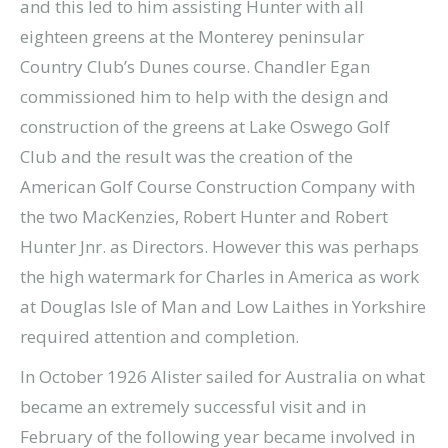
and this led to him assisting Hunter with all
eighteen greens at the Monterey peninsular
Country Club’s Dunes course. Chandler Egan
commissioned him to help with the design and
construction of the greens at Lake Oswego Golf
Club and the result was the creation of the
American Golf Course Construction Company with
the two MacKenzies, Robert Hunter and Robert
Hunter Jnr. as Directors. However this was perhaps
the high watermark for Charles in America as work
at Douglas Isle of Man and Low Laithes in Yorkshire
required attention and completion.
In October 1926 Alister sailed for Australia on what
became an extremely successful visit and in
February of the following year became involved in