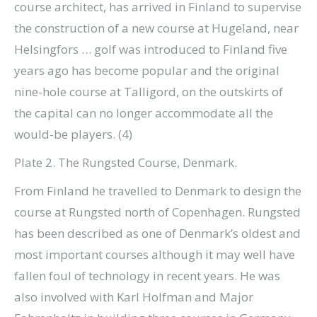
course architect, has arrived in Finland to supervise
the construction of a new course at Hugeland, near
Helsingfors … golf was introduced to Finland five
years ago has become popular and the original
nine-hole course at Talligord, on the outskirts of
the capital can no longer accommodate all the
would-be players. (4)
Plate 2. The Rungsted Course, Denmark.
From Finland he travelled to Denmark to design the
course at Rungsted north of Copenhagen. Rungsted
has been described as one of Denmark’s oldest and
most important courses although it may well have
fallen foul of technology in recent years. He was
also involved with Karl Holfman and Major