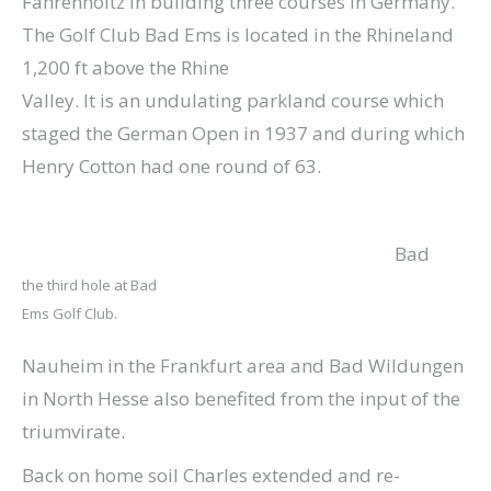
Fahrenholtz in building three courses in Germany.
The Golf Club Bad Ems is located in the Rhineland
1,200 ft above the Rhine
Valley. It is an undulating parkland course which
staged the German Open in 1937 and during which
Henry Cotton had one round of 63.
Bad
the third hole at Bad
Ems Golf Club.
Nauheim in the Frankfurt area and Bad Wildungen
in North Hesse also benefited from the input of the
triumvirate.
Back on home soil Charles extended and re-