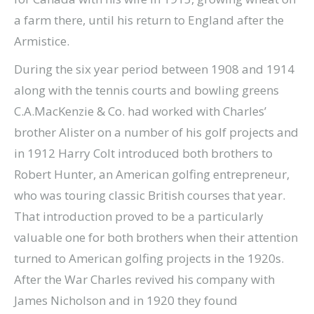
a farm there, until his return to England after the
Armistice.
During the six year period between 1908 and 1914
along with the tennis courts and bowling greens
C.A.MacKenzie & Co. had worked with Charles’
brother Alister on a number of his golf projects and
in 1912 Harry Colt introduced both brothers to
Robert Hunter, an American golfing entrepreneur,
who was touring classic British courses that year.
That introduction proved to be a particularly
valuable one for both brothers when their attention
turned to American golfing projects in the 1920s.
After the War Charles revived his company with
James Nicholson and in 1920 they found