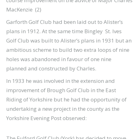
course improvement on the advice of Major Charles
MacKenzie (2)
Garforth Golf Club had been laid out to Alister’s
plans in 1912. At the same time Bingley St. Ives
Golf Club was built to Alister’s plans in 1931 but an
ambitious scheme to build two extra loops of nine
holes was abandoned in favour of one nine
planned and constructed by Charles.
In 1933 he was involved in the extension and
improvement of Brough Golf Club in the East
Riding of Yorkshire but he had the opportunity of
undertaking a new project in the county as the
Yorkshire Evening Post observed:
The Fulford Golf Club (York) has decided to move