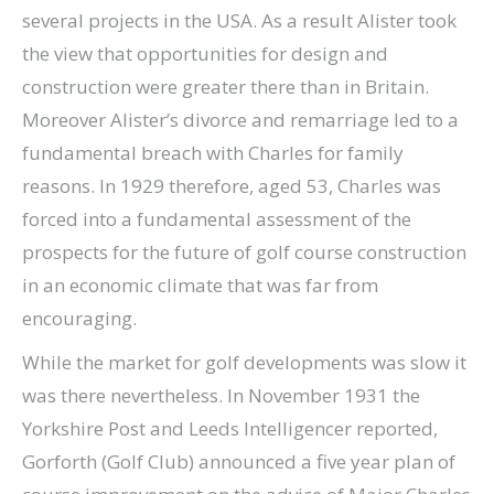
several projects in the USA. As a result Alister took
the view that opportunities for design and
construction were greater there than in Britain.
Moreover Alister’s divorce and remarriage led to a
fundamental breach with Charles for family
reasons. In 1929 therefore, aged 53, Charles was
forced into a fundamental assessment of the
prospects for the future of golf course construction
in an economic climate that was far from
encouraging.
While the market for golf developments was slow it
was there nevertheless. In November 1931 the
Yorkshire Post and Leeds Intelligencer reported,
Gorforth (Golf Club) announced a five year plan of