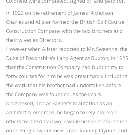
Coldfield were completed, signed off and paid for.
In 1923 on the retirement of James Nicholson
Charles and Alister formed the British Golf Course
Construction Company with the two brothers and
their wives as Directors.
However when Alister reported to Mr. Sweeting, the
Duke of Devonshire’s Land Agent at Buxton, in 1925
that the Construction Company had built thirty to
forty courses for him he was presumably including
the work that his brother had undertaken before
the Company was founded. As the years
progressed, and as Alister’s reputation as an
architect blossomed, he began to rely more on
others for the detail work while he spent more time
on seeking new business and planning layouts and