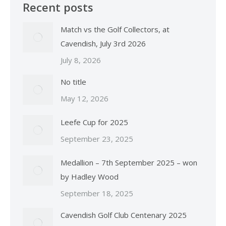
Recent posts
Match vs the Golf Collectors, at
Cavendish, July 3rd 2026
July 8, 2026
No title
May 12, 2026
Leefe Cup for 2025
September 23, 2025
Medallion – 7th September 2025 – won
by Hadley Wood
September 18, 2025
Cavendish Golf Club Centenary 2025