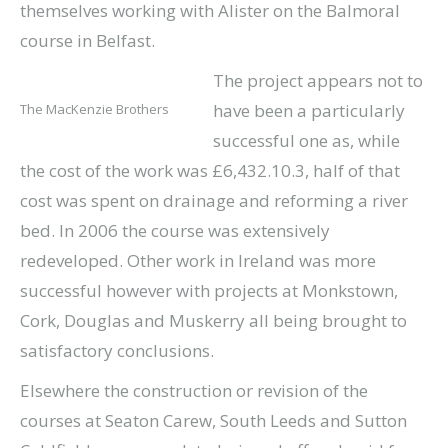
themselves working with Alister on the Balmoral
course in Belfast.
The project appears not to
have been a particularly
The MacKenzie Brothers
successful one as, while
the cost of the work was £6,432.10.3, half of that
cost was spent on drainage and reforming a river
bed. In 2006 the course was extensively
redeveloped. Other work in Ireland was more
successful however with projects at Monkstown,
Cork, Douglas and Muskerry all being brought to
satisfactory conclusions.
Elsewhere the construction or revision of the
courses at Seaton Carew, South Leeds and Sutton