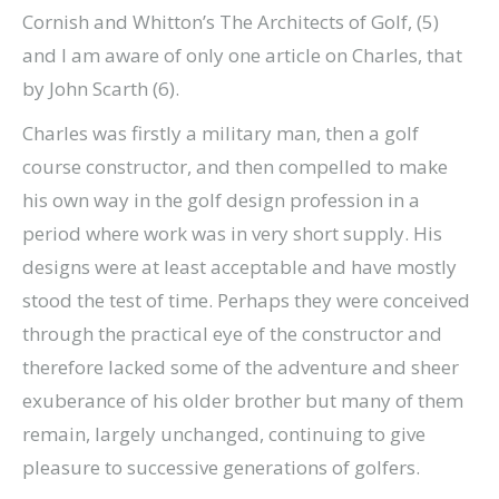
Cornish and Whitton’s The Architects of Golf, (5)
and I am aware of only one article on Charles, that
by John Scarth (6).
Charles was firstly a military man, then a golf
course constructor, and then compelled to make
his own way in the golf design profession in a
period where work was in very short supply. His
designs were at least acceptable and have mostly
stood the test of time. Perhaps they were conceived
through the practical eye of the constructor and
therefore lacked some of the adventure and sheer
exuberance of his older brother but many of them
remain, largely unchanged, continuing to give
pleasure to successive generations of golfers.