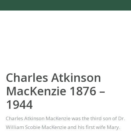
Charles Atkinson
MacKenzie 1876 –
1944
Charles Atkinson MacKenzie was the third son of Dr.
William Scobie MacKenzie and his first wife Mary.