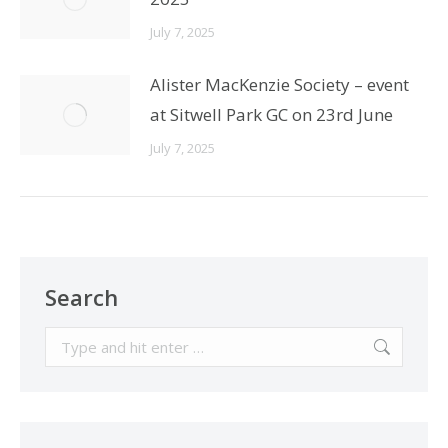
July 7, 2025
Alister MacKenzie Society – event
at Sitwell Park GC on 23rd June
July 7, 2025
Search
Search: