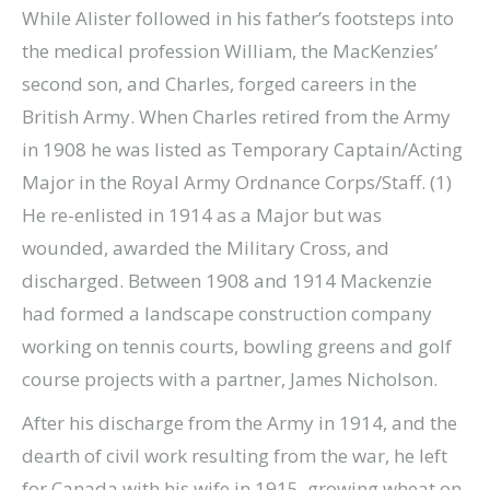
While Alister followed in his father’s footsteps into
the medical profession William, the MacKenzies’
second son, and Charles, forged careers in the
British Army. When Charles retired from the Army
in 1908 he was listed as Temporary Captain/Acting
Major in the Royal Army Ordnance Corps/Staff. (1)
He re-enlisted in 1914 as a Major but was
wounded, awarded the Military Cross, and
discharged. Between 1908 and 1914 Mackenzie
had formed a landscape construction company
working on tennis courts, bowling greens and golf
course projects with a partner, James Nicholson.
After his discharge from the Army in 1914, and the
dearth of civil work resulting from the war, he left
for Canada with his wife in 1915, growing wheat on