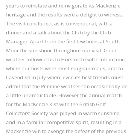
years to reinstate and reinvigorate its Mackenzie
heritage and the results were a delight to witness.
The visit concluded, as is conventional, with a
dinner and a talk about the Club by the Club
Manager. Apart from the first few holes at South
Moor the sun shone throughout our visit. Good
weather followed us to Horsforth Golf Club in June,
where our hosts were most magnanimous, and to
Cavendish in July where even its best friends must
admit that the Pennine weather can occasionally be
a little unpredictable. However the annual match
for the MacKenzie Kist with the British Golf
Collectors’ Society was played in warm sunshine,
and in a familiar competitive spirit, resulting in a
Mackenzie win to avenge the defeat of the previous