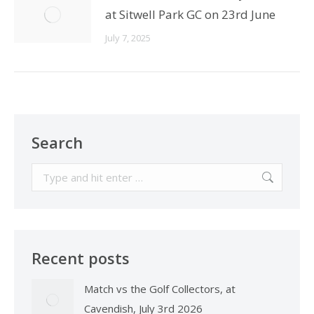
at Sitwell Park GC on 23rd June
July 7, 2025
Search
Search:
Recent posts
Match vs the Golf Collectors, at
Cavendish, July 3rd 2026