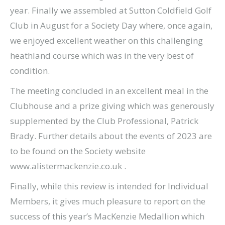
year. Finally we assembled at Sutton Coldfield Golf
Club in August for a Society Day where, once again,
we enjoyed excellent weather on this challenging
heathland course which was in the very best of
condition.
The meeting concluded in an excellent meal in the
Clubhouse and a prize giving which was generously
supplemented by the Club Professional, Patrick
Brady. Further details about the events of 2023 are
to be found on the Society website
www.alistermackenzie.co.uk .
Finally, while this review is intended for Individual
Members, it gives much pleasure to report on the
success of this year’s MacKenzie Medallion which