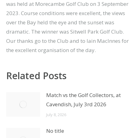
was held at Morecambe Golf Club on 3 September
2023. Course conditions were excellent, the views
over the Bay held the eye and the sunset was
dramatic. The winner was Sitwell Park Golf Club.
Our thanks go to the Club and to Iain MacInnes for
the excellent organisation of the day.
Related Posts
Match vs the Golf Collectors, at
Cavendish, July 3rd 2026
July 8, 2026
No title