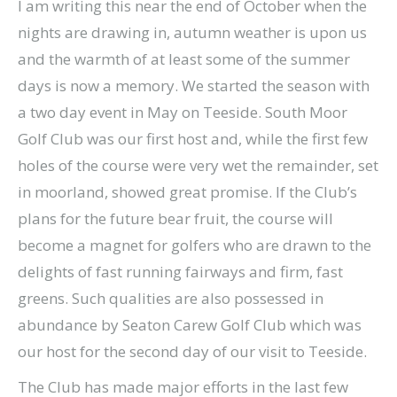
I am writing this near the end of October when the
nights are drawing in, autumn weather is upon us
and the warmth of at least some of the summer
days is now a memory. We started the season with
a two day event in May on Teeside. South Moor
Golf Club was our first host and, while the first few
holes of the course were very wet the remainder, set
in moorland, showed great promise. If the Club’s
plans for the future bear fruit, the course will
become a magnet for golfers who are drawn to the
delights of fast running fairways and firm, fast
greens. Such qualities are also possessed in
abundance by Seaton Carew Golf Club which was
our host for the second day of our visit to Teeside.
The Club has made major efforts in the last few