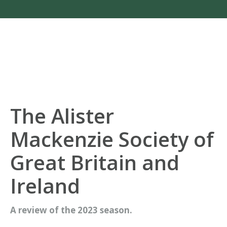
The Alister
Mackenzie Society of
Great Britain and
Ireland
A review of the 2023 season.