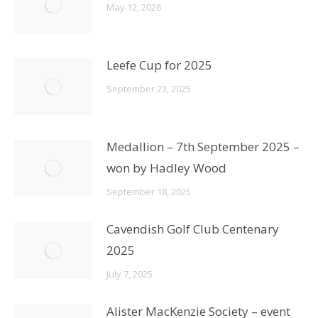
May 12, 2026
Leefe Cup for 2025
September 23, 2025
Medallion – 7th September 2025 –
won by Hadley Wood
September 18, 2025
Cavendish Golf Club Centenary
2025
July 7, 2025
Alister MacKenzie Society – event