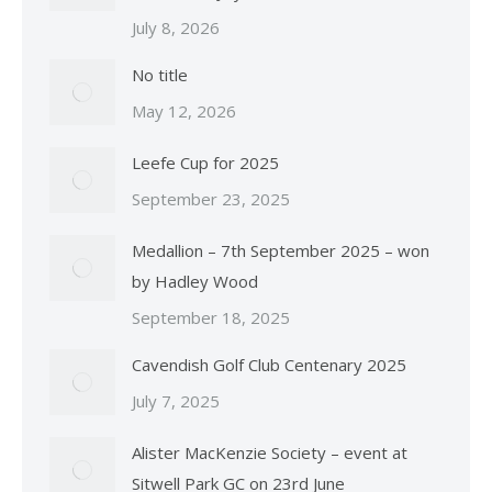
July 8, 2026
No title
May 12, 2026
Leefe Cup for 2025
September 23, 2025
Medallion – 7th September 2025 – won
by Hadley Wood
September 18, 2025
Cavendish Golf Club Centenary 2025
July 7, 2025
Alister MacKenzie Society – event at
Sitwell Park GC on 23rd June