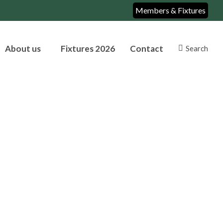
Members & Fixtures
About us
Fixtures 2026
Contact
Search
Search: