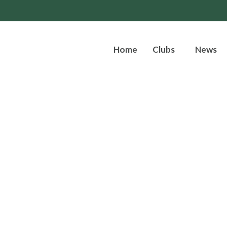
Home
Clubs
News