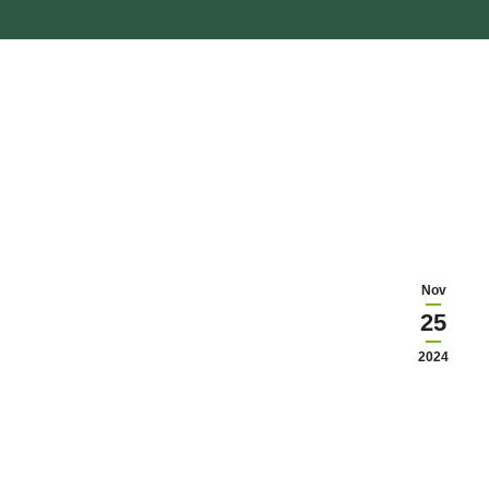
Nov
25
2024