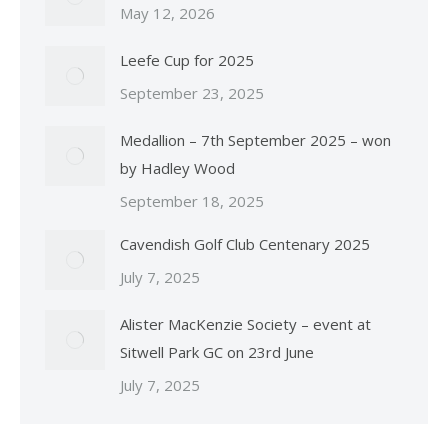
May 12, 2026
Leefe Cup for 2025
September 23, 2025
Medallion – 7th September 2025 – won
by Hadley Wood
September 18, 2025
Cavendish Golf Club Centenary 2025
July 7, 2025
Alister MacKenzie Society – event at
Sitwell Park GC on 23rd June
July 7, 2025