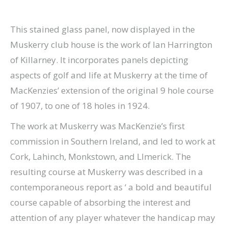
This stained glass panel, now displayed in the
Muskerry club house is the work of Ian Harrington
of Killarney. It incorporates panels depicting
aspects of golf and life at Muskerry at the time of
MacKenzies’ extension of the original 9 hole course
of 1907, to one of 18 holes in 1924.
The work at Muskerry was MacKenzie’s first
commission in Southern Ireland, and led to work at
Cork, Lahinch, Monkstown, and LImerick. The
resulting course at Muskerry was described in a
contemporaneous report as ‘ a bold and beautiful
course capable of absorbing the interest and
attention of any player whatever the handicap may