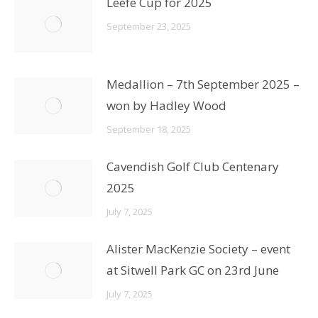
Leefe Cup for 2025
September 23, 2025
Medallion – 7th September 2025 –
won by Hadley Wood
September 18, 2025
Cavendish Golf Club Centenary
2025
July 7, 2025
Alister MacKenzie Society – event
at Sitwell Park GC on 23rd June
July 7, 2025