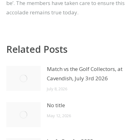
be’. The members have taken care to ensure this
accolade remains true today.
Related Posts
Match vs the Golf Collectors, at
Cavendish, July 3rd 2026
July 8, 2026
No title
May 12, 2026