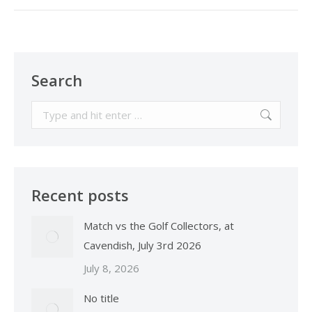
Search
Search:
Recent posts
Match vs the Golf Collectors, at
Cavendish, July 3rd 2026
July 8, 2026
No title