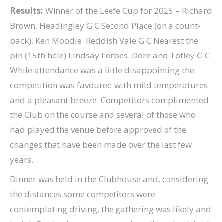
Results:
Winner of the Leefe Cup for 2025 – Richard
Brown. Headingley G C Second Place (on a count-
back). Ken Moodie. Reddish Vale G C Nearest the
pin (15th hole) Lindsay Forbes. Dore and Totley G C
While attendance was a little disappointing the
competition was favoured with mild temperatures
and a pleasant breeze. Competitors complimented
the Club on the course and several of those who
had played the venue before approved of the
changes that have been made over the last few
years.
Dinner was held in the Clubhouse and, considering
the distances some competitors were
contemplating driving, the gathering was likely and