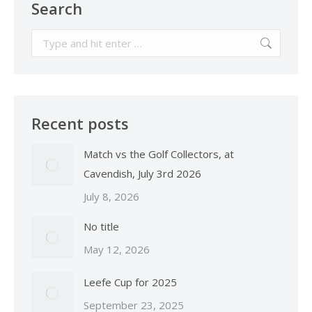
Search
Search:
Recent posts
Match vs the Golf Collectors, at
Cavendish, July 3rd 2026
July 8, 2026
No title
May 12, 2026
Leefe Cup for 2025
September 23, 2025