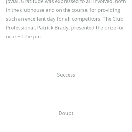
jovial. Gratitude was expressed to all involved, both
in the clubhouse and on the course, for providing
such an excellent day for all competitors. The Club
Professional, Patrick Brady, presented the prize for
nearest the pin
Success
Doubt