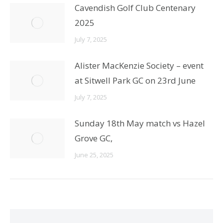
Cavendish Golf Club Centenary
2025
July 7, 2025
Alister MacKenzie Society – event
at Sitwell Park GC on 23rd June
July 7, 2025
Sunday 18th May match vs Hazel
Grove GC,
June 25, 2025