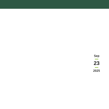
Sep
23
2025