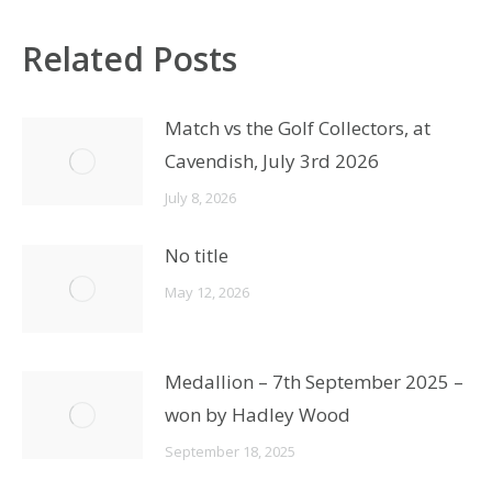
Related Posts
Match vs the Golf Collectors, at
Cavendish, July 3rd 2026
July 8, 2026
No title
May 12, 2026
Medallion – 7th September 2025 –
won by Hadley Wood
September 18, 2025