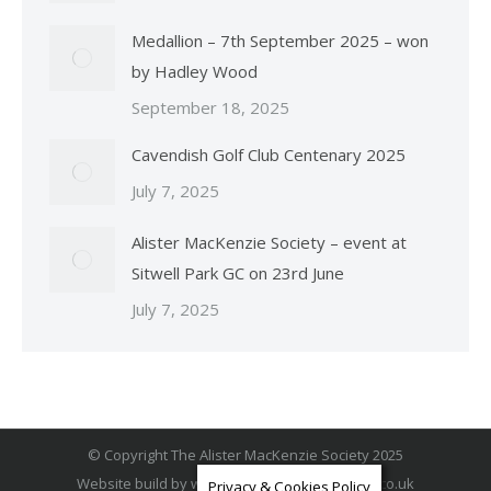
Medallion – 7th September 2025 – won
by Hadley Wood
September 18, 2025
Cavendish Golf Club Centenary 2025
July 7, 2025
Alister MacKenzie Society – event at
Sitwell Park GC on 23rd June
July 7, 2025
© Copyright The Alister MacKenzie Society 2025
Website build by
www.BuxtonWebSiteDesign.co.uk
Privacy & Cookies Policy