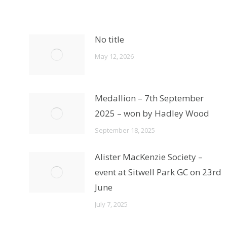
No title
May 12, 2026
Medallion – 7th September
2025 – won by Hadley Wood
September 18, 2025
Alister MacKenzie Society –
event at Sitwell Park GC on 23rd
June
July 7, 2025