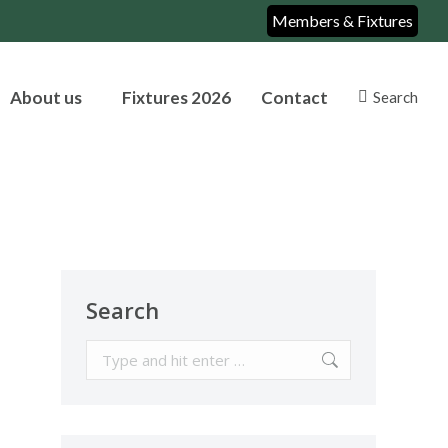
Members & Fixtures
About us
Fixtures 2026
Contact
Search
Search:
Search
Search: