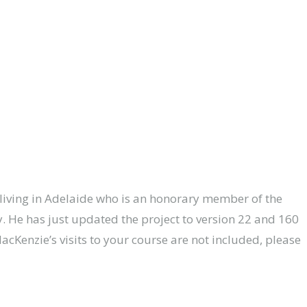
t living in Adelaide who is an honorary member of the
y. He has just updated the project to version 22 and 160
MacKenzie’s visits to your course are not included, please