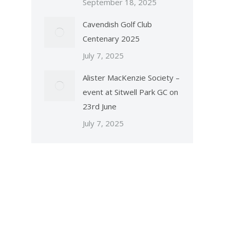
September 18, 2025
Cavendish Golf Club
Centenary 2025
July 7, 2025
Alister MacKenzie Society –
event at Sitwell Park GC on
23rd June
July 7, 2025