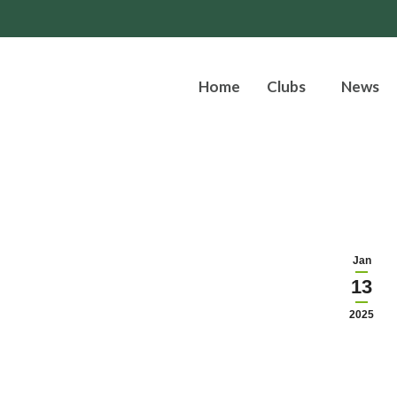
Home
Clubs
News
Jan
13
2025