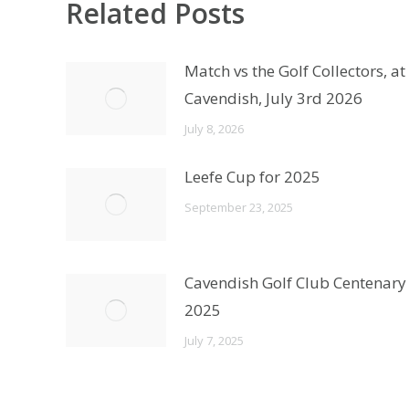
Related Posts
Match vs the Golf Collectors, at
Cavendish, July 3rd 2026
July 8, 2026
Leefe Cup for 2025
September 23, 2025
Cavendish Golf Club Centenary
2025
July 7, 2025