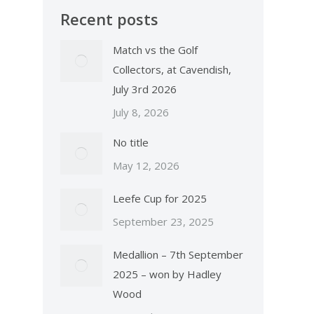
Recent posts
Match vs the Golf
Collectors, at Cavendish,
July 3rd 2026
July 8, 2026
No title
May 12, 2026
Leefe Cup for 2025
September 23, 2025
Medallion – 7th September
2025 – won by Hadley
Wood