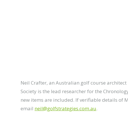
Neil Crafter, an Australian golf course architec
Society is the lead researcher for the Chronolog
new items are included. If verifiable details of 
email
neil@golfstrategies.com.au
.