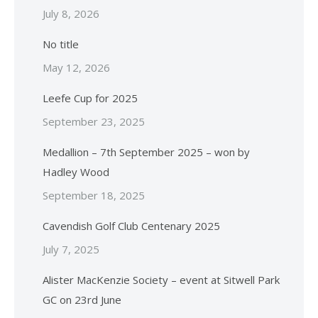
July 8, 2026
No title
May 12, 2026
Leefe Cup for 2025
September 23, 2025
Medallion – 7th September 2025 – won by
Hadley Wood
September 18, 2025
Cavendish Golf Club Centenary 2025
July 7, 2025
Alister MacKenzie Society – event at Sitwell Park
GC on 23rd June