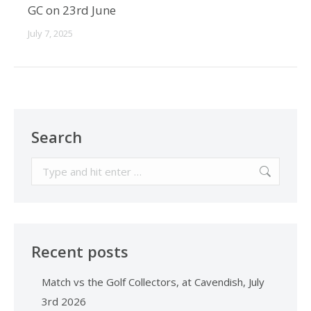
GC on 23rd June
July 7, 2025
Search
Search:
Recent posts
Match vs the Golf Collectors, at Cavendish, July
3rd 2026