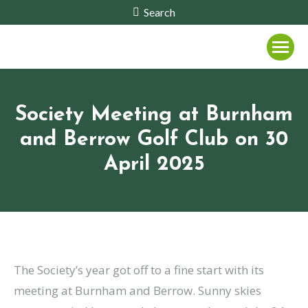
Search:
Search
Society Meeting at Burnham
and Berrow Golf Club on 30
April 2025
The Society’s year got off to a fine start with its
meeting at Burnham and Berrow. Sunny skies