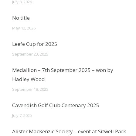
July 8, 2026
No title
May 12, 2026
Leefe Cup for 2025
September 23, 2025
Medallion – 7th September 2025 – won by
Hadley Wood
September 18, 2025
Cavendish Golf Club Centenary 2025
July 7, 2025
Alister MacKenzie Society – event at Sitwell Park