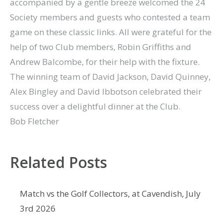
accompanied by a gentle breeze welcomed the 24
Society members and guests who contested a team
game on these classic links. All were grateful for the
help of two Club members, Robin Griffiths and
Andrew Balcombe, for their help with the fixture.
The winning team of David Jackson, David Quinney,
Alex Bingley and David Ibbotson celebrated their
success over a delightful dinner at the Club.
Bob Fletcher
Related Posts
Match vs the Golf Collectors, at Cavendish, July
3rd 2026