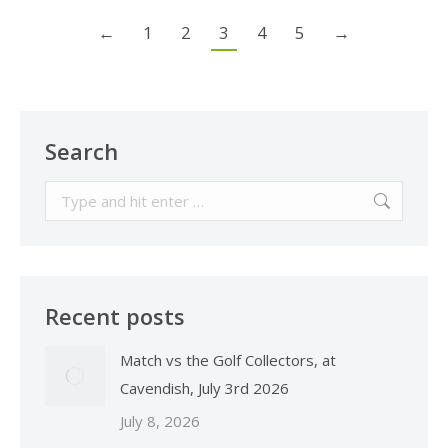
←
1
2
3
4
5
→
Search
Search:
Recent posts
Match vs the Golf Collectors, at
Cavendish, July 3rd 2026
July 8, 2026