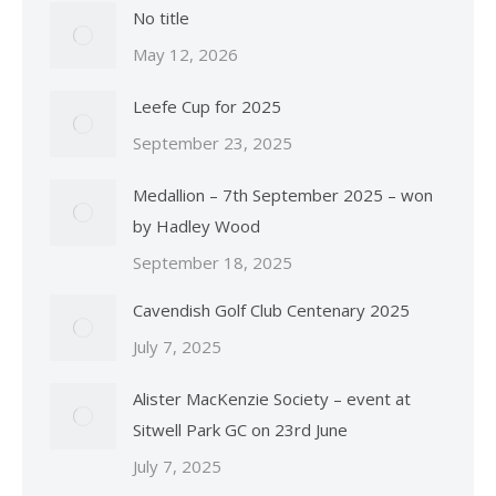
No title
May 12, 2026
Leefe Cup for 2025
September 23, 2025
Medallion – 7th September 2025 – won
by Hadley Wood
September 18, 2025
Cavendish Golf Club Centenary 2025
July 7, 2025
Alister MacKenzie Society – event at
Sitwell Park GC on 23rd June
July 7, 2025